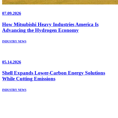
07.09.2026
How Mitsubishi Heavy Industries America Is
Advancing the Hydrogen Economy
INDUSTRY NEWS
05.14.2026
Shell Expands Lower-Carbon Energy Solutions
While Cutting Emissions
INDUSTRY NEWS