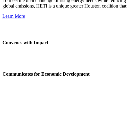
To meet the dual challenge of rising energy needs while reducing
global emissions, HETI is a unique greater Houston coalition that:
Learn More
Convenes with Impact
Communicates for Economic Development