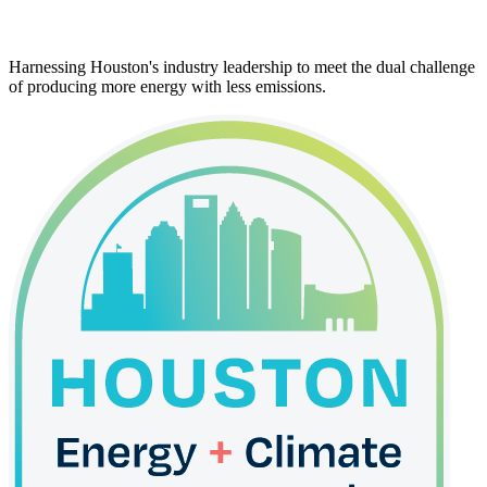
Harnessing Houston's industry leadership to meet the dual challenge
of producing more energy with less emissions.