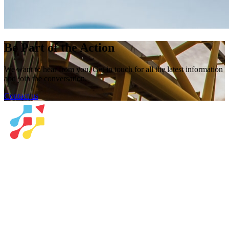
Be Part of the Action
We want to hear from you. Get in touch for all the latest information
and join the conversation.
Contact us