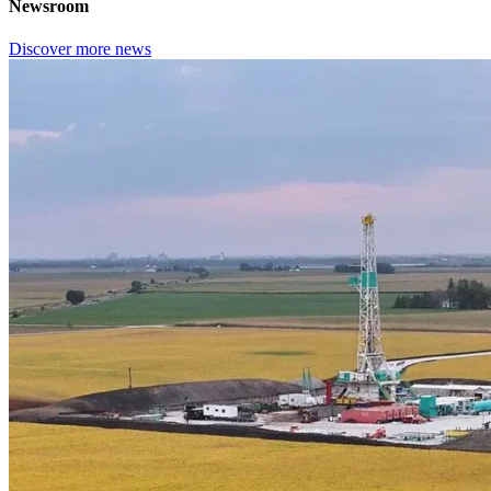
Newsroom
Discover more news