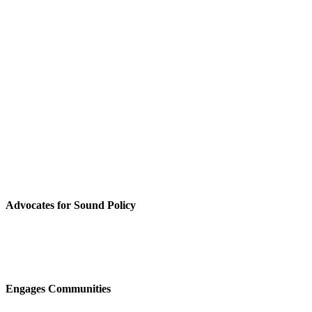
Advocates for Sound Policy
Engages Communities