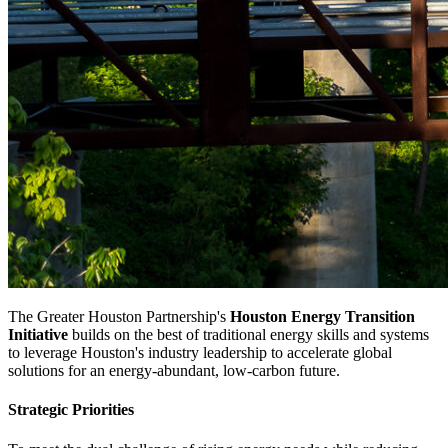
The Greater Houston Partnership's
Houston Energy Transition
Initiative
builds on the best of traditional energy skills and systems
to leverage Houston's industry leadership to accelerate global
solutions for an energy-abundant, low-carbon future.
Strategic Priorities