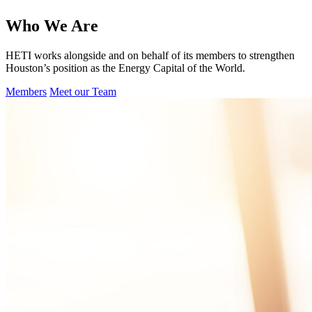
Who We Are
HETI works alongside and on behalf of its members to strengthen
Houston’s position as the Energy Capital of the World.
Members
Meet our Team