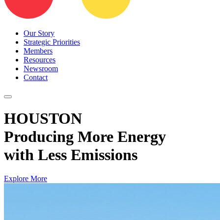
Our Story
Strategic Priorities
Members
Resources
Newsroom
Contact
HOUSTON
Producing More Energy
with Less Emissions
Explore More