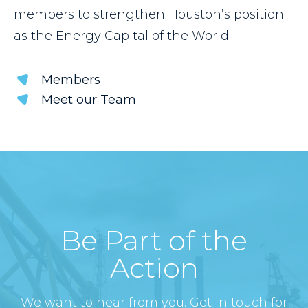
members to strengthen Houston’s position
as the Energy Capital of the World.
Members
Meet our Team
Be Part of the
Action
We want to hear from you. Get in touch for