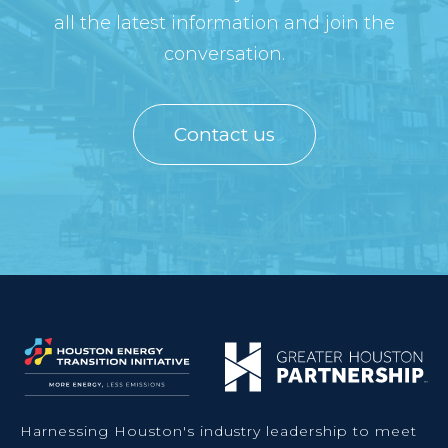
all the latest information and join the
conversation.
Contact us
Harnessing Houston's industry leadership to meet