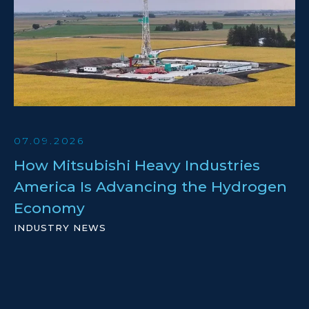
07.09.2026
How Mitsubishi Heavy Industries
America Is Advancing the Hydrogen
Economy
INDUSTRY NEWS