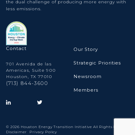
the dual challenge of producing more energy with
less emissions.
Contact
Our Story
Strategic Priorities
701 Avenida de las
Americas, Suite 900
Newsroom
Houston, TX 77010
(713) 844-3600
Members
© 2026 Houston Energy Transition Initiative All Rights Reserved.
Disclaimer
Privacy Policy