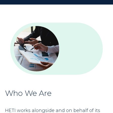
Who We Are
HETI works alongside and on behalf of its