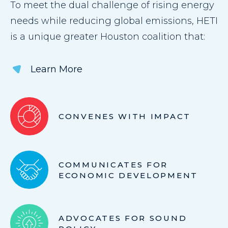
To meet the dual challenge of rising energy
needs while reducing global emissions, HETI
is a unique greater Houston coalition that:
Learn More
CONVENES WITH IMPACT
COMMUNICATES FOR
ECONOMIC DEVELOPMENT
ADVOCATES FOR SOUND