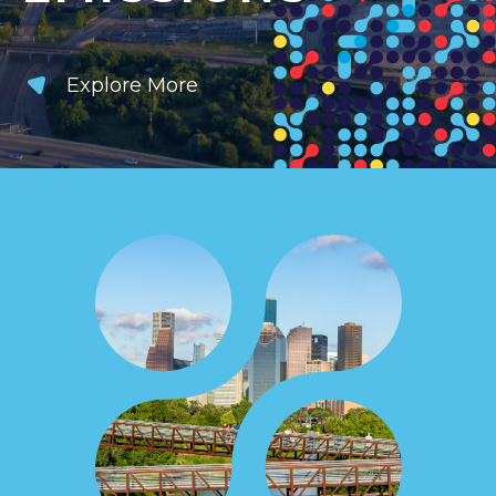
Explore More