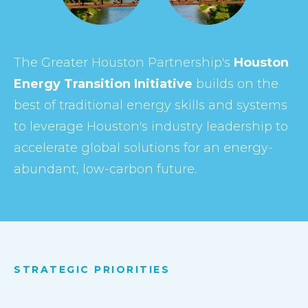
The Greater Houston Partnership's
Houston
Energy Transition Initiative
builds on the
best of traditional energy skills and systems
to leverage Houston's industry leadership to
accelerate global solutions for an energy-
abundant, low-carbon future.
STRATEGIC PRIORITIES