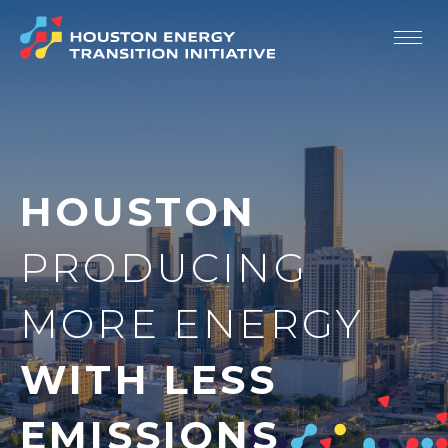
Our Story
Strategic Priorities
HOUSTON
Members
Resources
PRODUCING
Newsroom
MORE ENERGY
Contact
WITH LESS
EMISSIONS