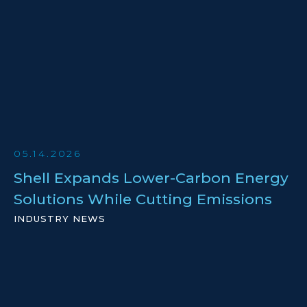
05.14.2026
Shell Expands Lower-Carbon Energy
Solutions While Cutting Emissions
INDUSTRY NEWS