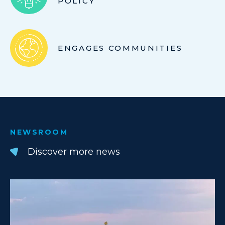
POLICY
ENGAGES COMMUNITIES
NEWSROOM
Discover more news