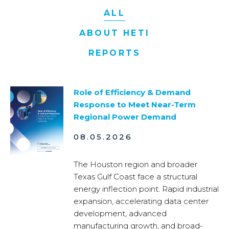
ALL
ABOUT HETI
REPORTS
Role of Efficiency & Demand
Response to Meet Near-Term
Regional Power Demand
08.05.2026
The Houston region and broader
Texas Gulf Coast face a structural
energy inflection point. Rapid industrial
expansion, accelerating data center
development, advanced
manufacturing growth, and broad-