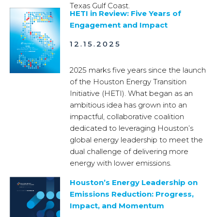
Texas Gulf Coast.
HETI in Review: Five Years of
Engagement and Impact
12.15.2025
2025 marks five years since the launch
of the Houston Energy Transition
Initiative (HETI). What began as an
ambitious idea has grown into an
impactful, collaborative coalition
dedicated to leveraging Houston’s
global energy leadership to meet the
dual challenge of delivering more
energy with lower emissions.
Houston’s Energy Leadership on
Emissions Reduction: Progress,
Impact, and Momentum