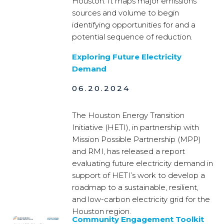
Houston. It maps major emissions
sources and volume to begin
identifying opportunities for and a
potential sequence of reduction.
Exploring Future Electricity
Demand
06.20.2024
The Houston Energy Transition
Initiative (HETI), in partnership with
Mission Possible Partnership (MPP)
and RMI, has released a report
evaluating future electricity demand in
support of HETI’s work to develop a
roadmap to a sustainable, resilient,
and low-carbon electricity grid for the
Houston region.
Community Engagement Toolkit