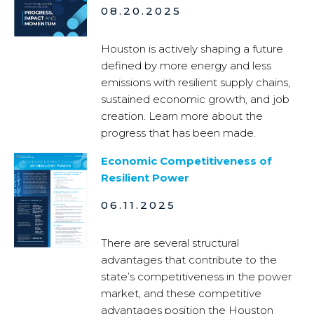
08.20.2025
Houston is actively shaping a future
defined by more energy and less
emissions with resilient supply chains,
sustained economic growth, and job
creation. Learn more about the
progress that has been made.
Economic Competitiveness of
Resilient Power
06.11.2025
There are several structural
advantages that contribute to the
state’s competitiveness in the power
market, and these competitive
advantages position the Houston