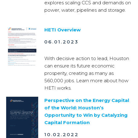
explores scaling CCS and demands on
power, water, pipelines and storage.
HETI Overview
06.01.2023
With decisive action to lead, Houston
can ensure its future economic
prosperity, creating as many as
560,000 jobs. Learn more about how
HETI works.
Perspective on the Energy Capital
of the World: Houston’s
Opportunity to Win by Catalyzing
Capital Formation
10.02.2022