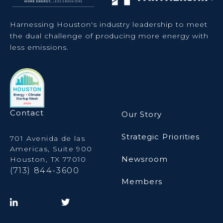
Harnessing Houston's industry leadership to meet
the dual challenge of producing more energy with
less emissions.
Contact
Our Story
Strategic Priorities
701 Avenida de las
Americas, Suite 900
Newsroom
Houston, TX 77010
(713) 844-3600
Members