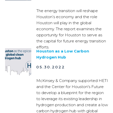
The energy transition will reshape
Houston’s economy and the role
Houston will play in the global
economy. The report examines the
opportunity for Houston to serve as
the capital for future energy transition
efforts.
Houston as a Low Carbon
Hydrogen Hub
05.30.2022
McKinsey & Company supported HETI
and the Center for Houston's Future
to develop a blueprint for the region
to leverage its existing leadership in
hydrogen production and create a low
carbon hydrogen hub with global