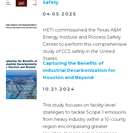
Safety
04.05.2025
HETI commissioned the Texas A&M
Energy Institute and Process Safety
Center to perform this comprehensive
study of CCS safety in the United
States.
Capturing the Benefits of
Industrial Decarbonization for
Houston and Beyond
10.21.2024
This study focuses on facility-level
strategies to tackle Scope 1 emissions
from heavy industry within a 10-county
region encompassing greater