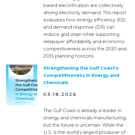
based electrification are collectively
driving electricity demand. This report
evaluates how energy efficiency (EE)
and demand response (DR) can
reduce grid strain while supporting
ratepayer affordability and economic
competitiveness across the 2030 and
2035 planning horizons.
Strengthening the Gulf Coast’s
Competitiveness in Energy and
Chemicals
03.18.2026
The Gulf Coast is already a leader in
energy and chemicals manufacturing,
but the future is uncertain. While the
U.S. is the world’s largest producer of