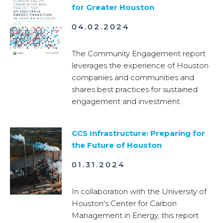
for Greater Houston
04.02.2024
The Community Engagement report
leverages the experience of Houston
companies and communities and
shares best practices for sustained
engagement and investment.
CCS Infrastructure: Preparing for
the Future of Houston
01.31.2024
In collaboration with the University of
Houston's Center for Carbon
Management in Energy, this report