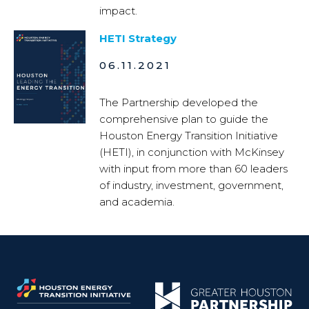
impact.
HETI Strategy
06.11.2021
The Partnership developed the
comprehensive plan to guide the
Houston Energy Transition Initiative
(HETI), in conjunction with McKinsey
with input from more than 60 leaders
of industry, investment, government,
and academia.