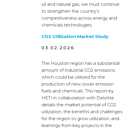
oil and natural gas, we must continue
to strengthen the country’s
competitiveness across energy and
chemicals technologies.
CO2 Utilization Market Study
03.02.2026
The Houston region has a substantial
amount of industrial CO2 emissions
which could be utilized for the
production of new, lower emission
fuels and chemicals. This report by
HETI in collaboration with Deloitte
details the market potential of CO2
utilization, the benefits and challenges
for the region to grow utilization, and
learnings from key projects in the