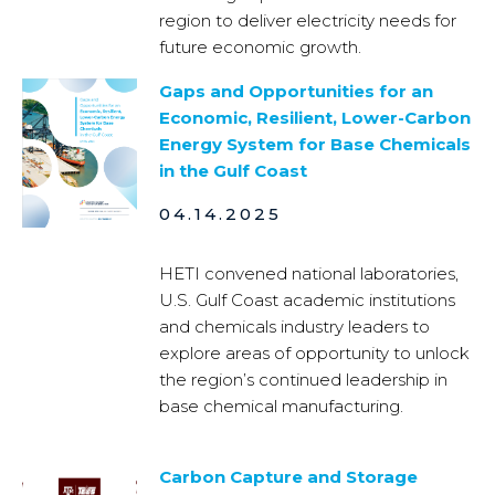
region to deliver electricity needs for
future economic growth.
Gaps and Opportunities for an
Economic, Resilient, Lower-Carbon
Energy System for Base Chemicals
in the Gulf Coast
04.14.2025
HETI convened national laboratories,
U.S. Gulf Coast academic institutions
and chemicals industry leaders to
explore areas of opportunity to unlock
the region’s continued leadership in
base chemical manufacturing.
Carbon Capture and Storage