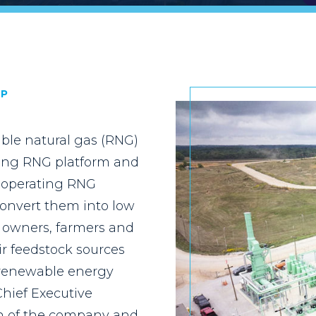
IP
ble natural gas (RNG)
ading RNG platform and
d operating RNG
convert them into low
l owners, farmers and
ir feedstock sources
o renewable energy
Chief Executive
on of the company and