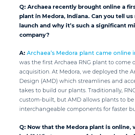
Q:
Archaea recently brought online a fir
plant in Medora, Indiana. Can you tell u
launch and why it’s such a significant m
company?
A:
Archaea’s Medora plant came online 
was the first Archaea RNG plant to come o
acquisition
.
At Medora, we deployed the 
Design (AMD) which streamlines and accel
takes to build our plants. Traditionally, R
custom-built, but AMD allows plants to be 
interchangeable components for faster bu
Q: Now that the Medora plant is online,