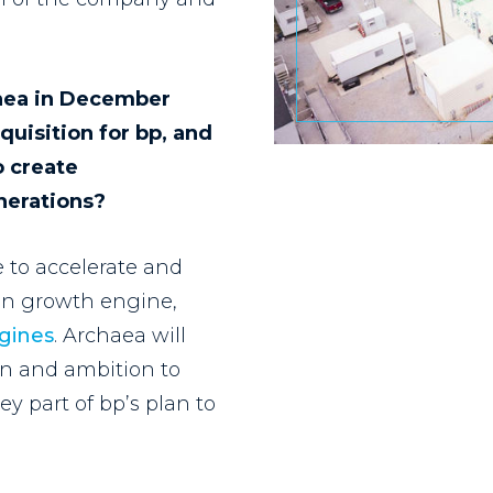
haea in December
quisition for bp, and
o create
enerations?
 to accelerate and
ion growth engine,
ngines
. Archaea will
ion and ambition to
ey part of bp’s plan to