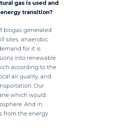
ural gas is used and
 energy transition?
of biogas generated
l sites, anaerobic
demand for it is
ssions into renewable
hich according to the
al air quality, and
ansportation. Our
hane which would
osphere. And in
els from the energy