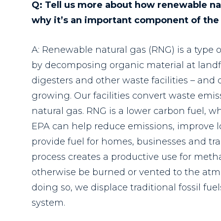
Q: Tell us more about how renewable nat
why it’s an important component of the
A: Renewable natural gas (RNG) is a type 
by decomposing organic material at landfil
digesters and other waste facilities – and 
growing. Our facilities convert waste emi
natural gas. RNG is a lower carbon fuel, w
EPA can help reduce emissions, improve loc
provide fuel for homes, businesses and tr
process creates a productive use for met
otherwise be burned or vented to the atm
doing so, we displace traditional fossil fu
system.