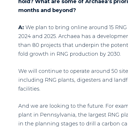
hold? What are some of Archaea’s priori
months and beyond?
A:
We plan to bring online around 15 RNG 
2024 and 2025.
Archaea has a developmen
than 80 projects that underpin the potenti
fold growth in RNG production by 2030.
We will continue to operate around 50 site
including RNG plants, digesters and landfil
facilities.
And we are looking to the future. For exam
plant in Pennsylvania, the largest RNG pla
in the planning stages to drill a carbon c