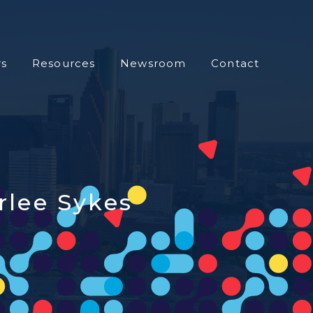
s
Resources
Newsroom
Contact
rlee Sykes