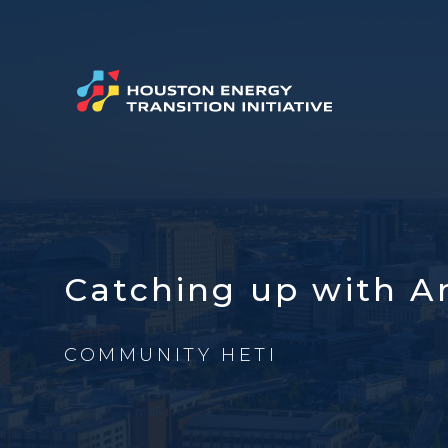
Catching up with A
COMMUNITY HETI