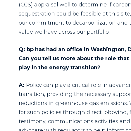
(CCS) appraisal well to determine if carbo
sequestration could be feasible at this sit
our commitment to decarbonization and th
value we have across our portfolio.
Q: bp has had an office in Washington, 
Can you tell us more about the role that 
play in the energy transition?
A:
Policy can play a critical role in advan
transition, providing the necessary suppor
reductions in greenhouse gas emissions. 
for such policies through direct lobbyin
testimony, communications activities and 
advocate with regulators to help inform t