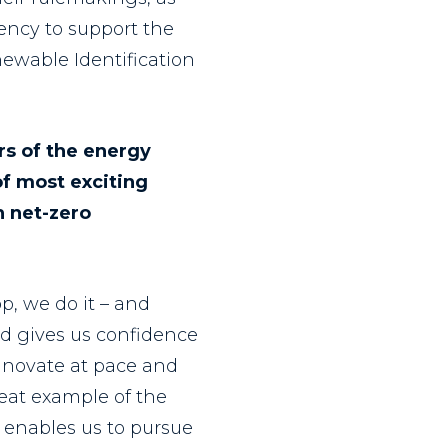
ency to support the
newable Identification
rs of the energy
of most exciting
h net-zero
p, we do it – and
rd gives us confidence
nnovate at pace and
eat example of the
 enables us to pursue