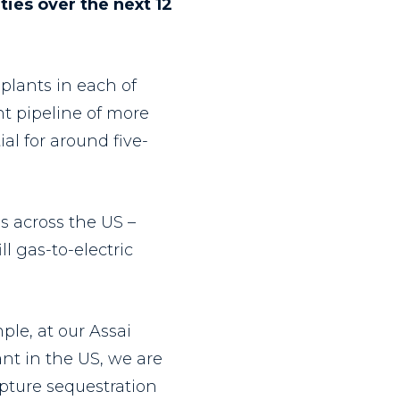
ties over the next 12
plants in each of
t pipeline of more
al for around five-
s across the US –
l gas-to-electric
ple, at our Assai
nt in the US, we are
apture sequestration