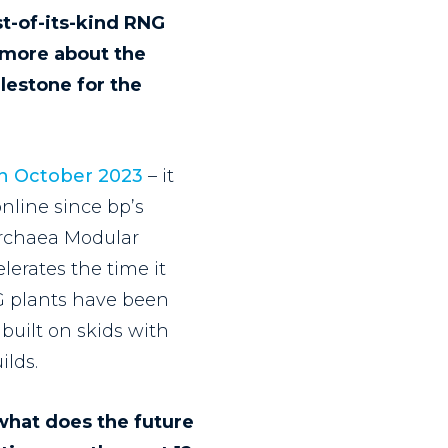
st-of-its-kind RNG
s more about the
ilestone for the
in October 2023
– it
nline since bp’s
Archaea Modular
erates the time it
NG plants have been
built on skids with
ilds.
 what does the future