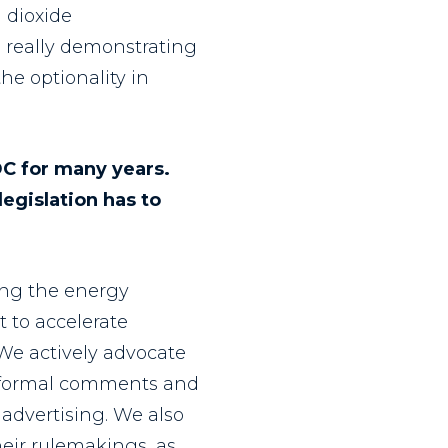
n dioxide
e, really demonstrating
e optionality in
DC for many years.
legislation has to
cing the energy
t to accelerate
We actively advocate
g, formal comments and
advertising. We also
heir rulemakings, as