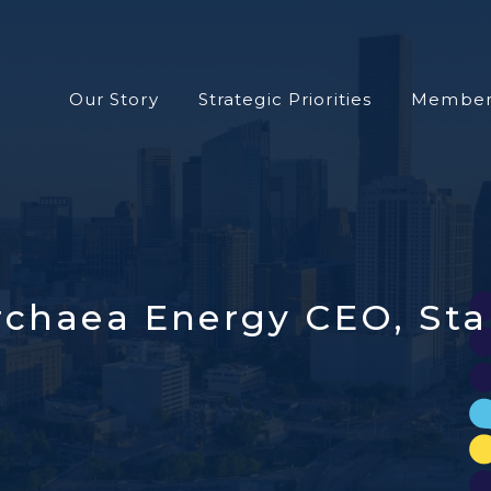
Our Story
Strategic Priorities
Member
rchaea Energy CEO, Sta