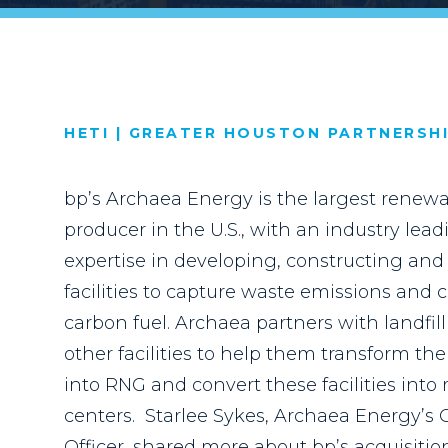
HETI | GREATER HOUSTON PARTNERSH
bp’s Archaea Energy is the largest renewa
producer in the U.S., with an industry le
expertise in developing, constructing an
facilities to capture waste emissions and 
carbon fuel. Archaea partners with landfil
other facilities to help them transform the
into RNG and convert these facilities int
centers.
Starlee Sykes, Archaea Energy’s 
Officer, shared
more about bp’s acquisiti