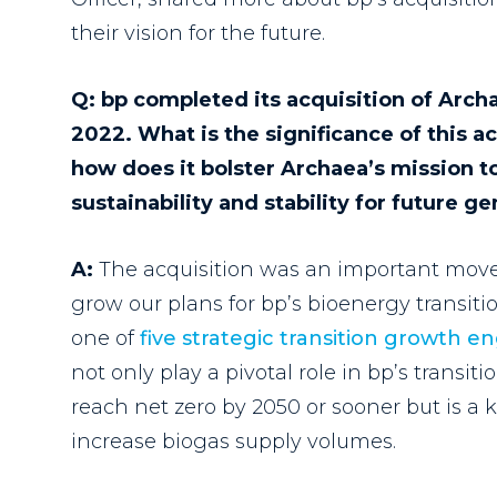
their vision for the future.
Q: bp completed its acquisition of Arc
2022. What is the significance of this ac
how does it bolster Archaea’s mission t
sustainability and stability for future g
A:
The acquisition was an important move
grow our plans for bp’s bioenergy transit
one of
five strategic transition growth e
not only play a pivotal role in bp’s transit
reach net zero by 2050 or sooner but is a
k
increase biogas supply volumes.