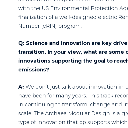
with the US Environmental Protection Ag
finalization of a well-designed electric Re
Number (eRIN) program.
Q: Science and innovation are key drive
transition. In your view, what are some 
innovations supporting the goal to reac
emissions?
A:
We don’t just talk about innovation in b
have been for many years. This track reco
in continuing to transform, change and i
scale. The Archaea Modular Design is a gr
type of innovation that bp supports which