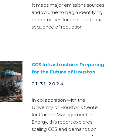
It maps major emissions sources
and volume to begin identifying
opportunities for and a potential
sequence of reduction.
CCS Infrastructure: Preparing
for the Future of Houston
01.31.2024
In collaboration with the
University of Houston's Center
for Carbon Management in
Energy, this report explores
scaling CCS and demands on