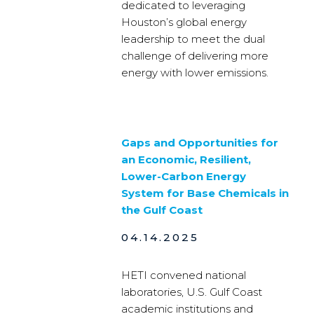
dedicated to leveraging
Houston’s global energy
leadership to meet the dual
challenge of delivering more
energy with lower emissions.
Gaps and Opportunities for
an Economic, Resilient,
Lower-Carbon Energy
System for Base Chemicals in
the Gulf Coast
04.14.2025
HETI convened national
laboratories, U.S. Gulf Coast
academic institutions and