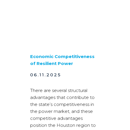
Economic Competitiveness
of Resilient Power
06.11.2025
There are several structural
advantages that contribute to
the state’s competitiveness in
the power market, and these
competitive advantages
position the Houston region to