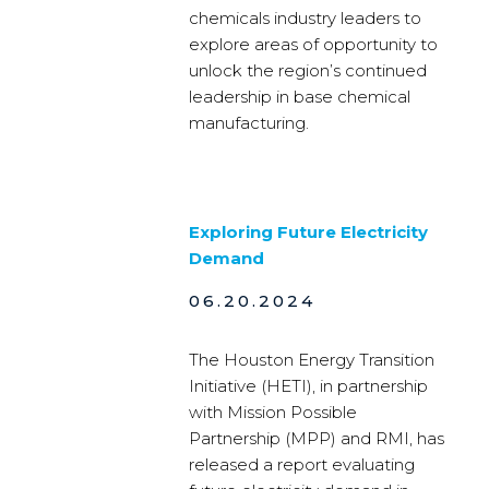
chemicals industry leaders to
explore areas of opportunity to
unlock the region’s continued
leadership in base chemical
manufacturing.
Exploring Future Electricity
Demand
06.20.2024
The Houston Energy Transition
Initiative (HETI), in partnership
with Mission Possible
Partnership (MPP) and RMI, has
released a report evaluating