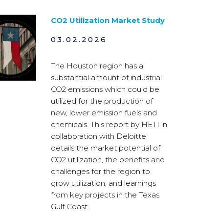
CO2 Utilization Market Study
03.02.2026
The Houston region has a
substantial amount of industrial
CO2 emissions which could be
utilized for the production of
new, lower emission fuels and
chemicals. This report by HETI in
collaboration with Deloitte
details the market potential of
CO2 utilization, the benefits and
challenges for the region to
grow utilization, and learnings
from key projects in the Texas
Gulf Coast.