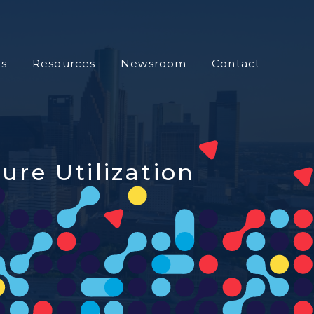
s
Resources
Newsroom
Contact
ure Utilization