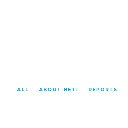
ALL
ABOUT HETI
REPORTS