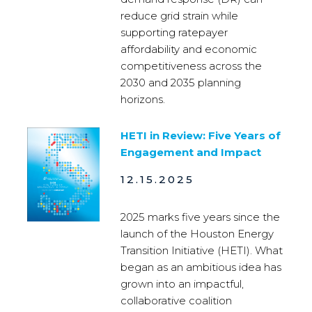
reduce grid strain while
supporting ratepayer
affordability and economic
competitiveness across the
2030 and 2035 planning
horizons.
HETI in Review: Five Years of
Engagement and Impact
12.15.2025
2025 marks five years since the
launch of the Houston Energy
Transition Initiative (HETI). What
began as an ambitious idea has
grown into an impactful,
collaborative coalition