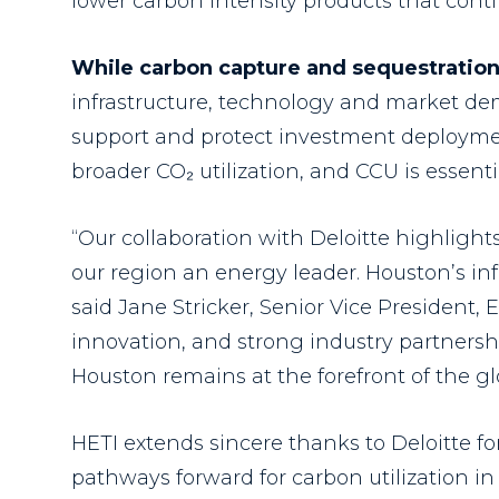
lower carbon intensity products that conti
While carbon capture and sequestration
infrastructure, technology and market dem
support and protect investment deploymen
broader CO₂ utilization, and CCU is essent
“Our collaboration with Deloitte highligh
our region an energy leader. Houston’s inf
said Jane Stricker, Senior Vice President, 
innovation, and strong industry partners
Houston remains at the forefront of the gl
HETI extends sincere thanks to Deloitte fo
pathways forward for carbon utilization in