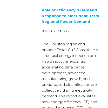
Role of Efficiency & Demand
Response to Meet Near-Term
Regional Power Demand
08.05.2026
The Houston region and
broader Texas Gulf Coast face a
structural energy inflection point.
Rapid industrial expansion,
accelerating data center
development, advanced
manufacturing growth, and
broad-based electrification are
collectively driving electricity
demand. This report evaluates
how energy efficiency (EE) and
demand response (DR) can