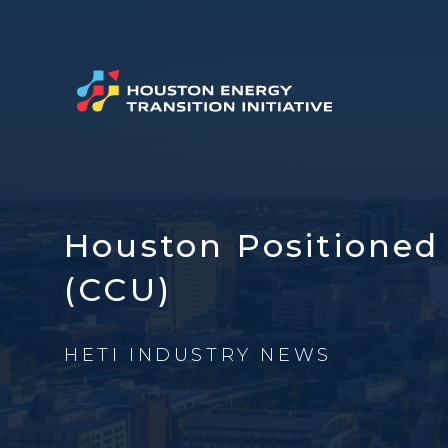
Houston Positioned 
(CCU)
HETI INDUSTRY NEWS