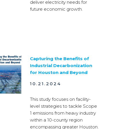
deliver electricity needs for
future economic growth.
Capturing the Benefits of
Industrial Decarbonization
for Houston and Beyond
10.21.2024
This study focuses on facility-
level strategies to tackle Scope
1 emissions from heavy industry
within a 10-county region
encompassing greater Houston.