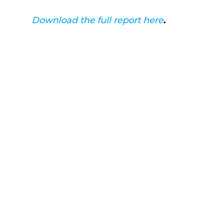
Download the full report here
.