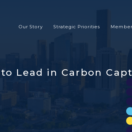
Our Story
Strategic Priorities
Member
to Lead in Carbon Capt