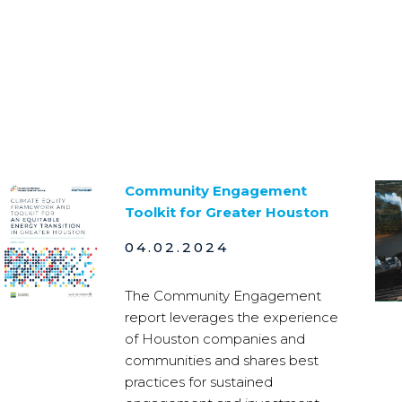
Community Engagement
Toolkit for Greater Houston
04.02.2024
The Community Engagement
report leverages the experience
of Houston companies and
communities and shares best
practices for sustained