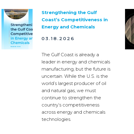
Strengthening the Gulf
Coast’s Competitiveness in
Energy and Chemicals
03.18.2026
The Gulf Coast is already a
leader in energy and chemicals
manufacturing, but the future is
uncertain. While the U.S. is the
world’s largest producer of oil
and natural gas, we must
continue to strengthen the
country’s competitiveness
across energy and chemicals
technologies.