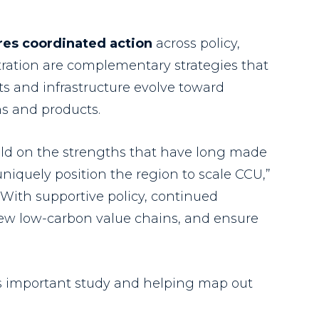
res coordinated action
across policy,
tration are complementary strategies that
s and infrastructure evolve toward
ns and products.
uild on the strengths that have long made
uniquely position the region to scale CCU,”
 “With supportive policy, continued
new low-carbon value chains, and ensure
his important study and helping map out