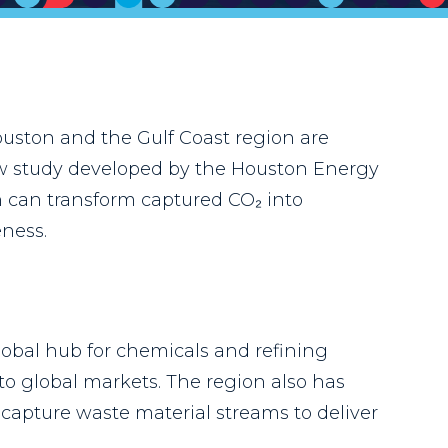
uston and the Gulf Coast region are
new study developed by the Houston Energy
on can transform captured CO₂ into
ness.
lobal hub for chemicals and refining
 to global markets. The region also has
capture waste material streams to deliver