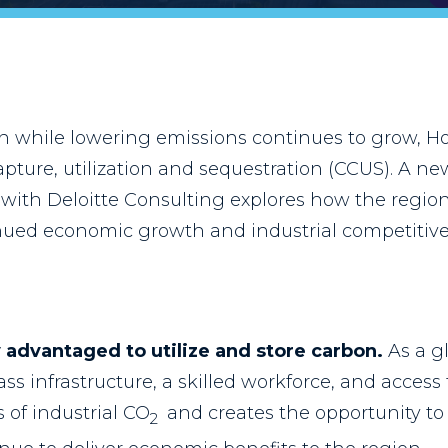
 while lowering emissions continues to grow, Ho
apture, utilization and sequestration (CCUS). A 
ion with Deloitte Consulting explores how the regi
nued economic growth and industrial competitive
 advantaged to utilize and store carbon.
As a g
ss infrastructure, a skilled workforce, and access
 of industrial CO
and creates the opportunity to 
2