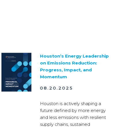
Houston’s Energy Leadership
on Emissions Reduction:
Progress, Impact, and
Momentum
08.20.2025
Houston is actively shaping a
future defined by more energy
and less emissions with resilient
supply chains, sustained