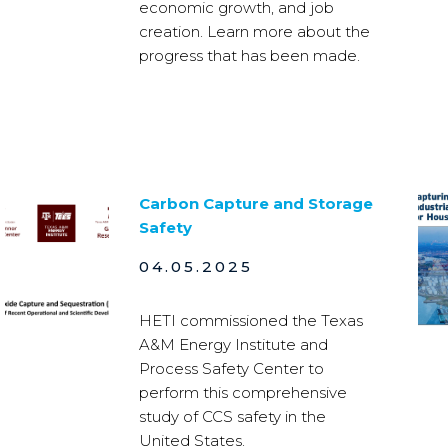
economic growth, and job
creation. Learn more about the
progress that has been made.
Carbon Capture and Storage
Safety
04.05.2025
HETI commissioned the Texas
A&M Energy Institute and
Process Safety Center to
perform this comprehensive
study of CCS safety in the
United States.