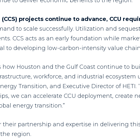
nue to deliver economic benefits to the region.
 (CCS) projects continue to advance, CCU requi
and to scale successfully. Utilization and seques
ts. CCS acts as an early foundation while market
ial to developing low-carbon-intensity value chai
ts how Houston and the Gulf Coast continue to b
rastructure, workforce, and industrial ecosystem 
Energy Transition, and Executive Director of HETI.
hips, we can accelerate CCU deployment, create 
obal energy transition.”
r their partnership and expertise in delivering t
 the region.