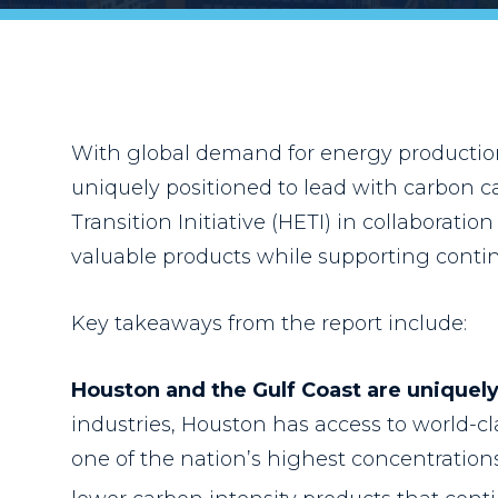
With global demand for energy production
uniquely positioned to lead with carbon c
Transition Initiative (HETI) in collaborat
valuable products while supporting conti
Key takeaways from the report include:
Houston and the Gulf Coast are uniquely
industries, Houston has access to world-cla
one of the nation’s highest concentrations