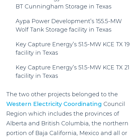
BT Cunningham Storage in Texas
Aypa Power Development’s 155.5-MW
Wolf Tank Storage facility in Texas
Key Capture Energy’s 51.5-MW KCE TX 19
facility in Texas
Key Capture Energy’s 51.5-MW KCE TX 21
facility in Texas
The two other projects belonged to the
Western Electricity Coordinating
Council
Region which includes the provinces of
Alberta and British Columbia, the northern
portion of Baja California, Mexico and all or