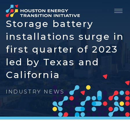
Storage battery
Our Story
installations surge in
Strategic Priorities
first quarter of 2023
led by Texas and
Members
California
Resources
Newsroom
INDUSTRY NEWS
Contact