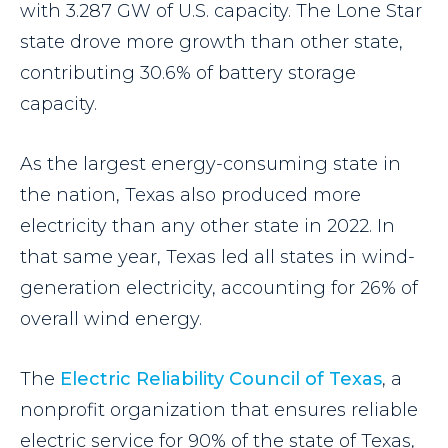
with 3.287 GW of U.S. capacity. The Lone Star
state drove more growth than other state,
contributing 30.6% of battery storage
capacity.
As the largest energy-consuming state in
the nation, Texas also produced more
electricity than any other state in 2022. In
that same year, Texas led all states in wind-
generation electricity, accounting for 26% of
overall wind energy.
The
Electric Reliability Council of Texas
, a
nonprofit organization that ensures reliable
electric service for 90% of the state of Texas,