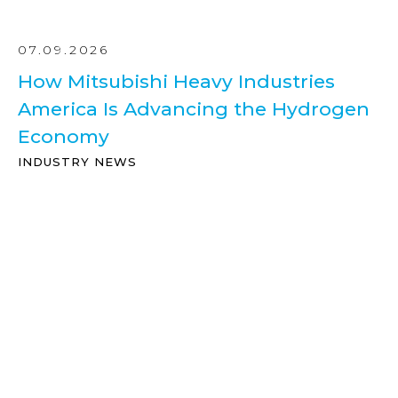
07.09.2026
How Mitsubishi Heavy Industries
America Is Advancing the Hydrogen
Economy
INDUSTRY NEWS