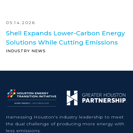
05.14.2026
Shell Expands Lower-Carbon Energy
Solutions While Cutting Emissions
INDUSTRY NEWS
Harnessing Houston's industry leadership to meet
the dual challenge of producing more energy with
less emissions.