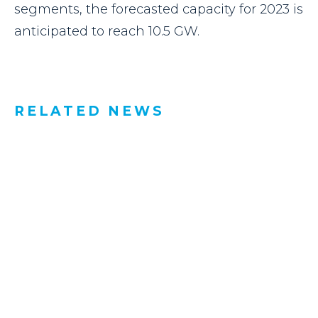
segments, the forecasted capacity for 2023 is
anticipated to reach 10.5 GW.
RELATED NEWS