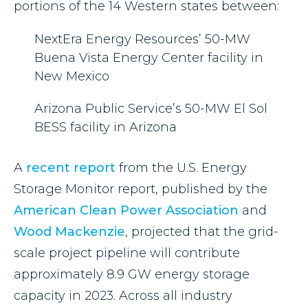
portions of the 14 Western states between:
NextEra Energy Resources’ 50-MW
Buena Vista Energy Center facility in
New Mexico
Arizona Public Service’s 50-MW El Sol
BESS facility in Arizona
A
recent report
from the U.S. Energy
Storage Monitor report, published by the
American Clean Power Association
and
Wood Mackenzie
, projected that the grid-
scale project pipeline will contribute
approximately 8.9 GW energy storage
capacity in 2023. Across all industry