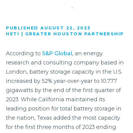
PUBLISHED AUGUST 22, 2023
HETI | GREATER HOUSTON PARTNERSHIP
According to
S&P Global
, an energy
research and consulting company based in
London, battery storage capacity in the U.S.
increased by 52% year-over-year to 10.777
gigawatts by the end of the first quarter of
2023. While California maintained its
leading position for total battery storage in
the nation, Texas added the most capacity
for the first three months of 2023 ending