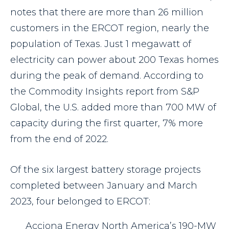
notes that there are more than 26 million
customers in the ERCOT region, nearly the
population of Texas. Just 1 megawatt of
electricity can power about 200 Texas homes
during the peak of demand. According to
the Commodity Insights report from S&P
Global, the U.S. added more than 700 MW of
capacity during the first quarter, 7% more
from the end of 2022.
Of the six largest battery storage projects
completed between January and March
2023, four belonged to ERCOT:
Acciona Energy North America’s 190-MW