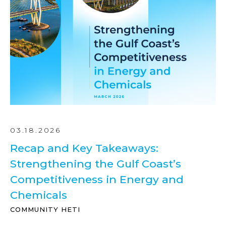
03.18.2026
Recap and Key Takeaways:
Strengthening the Gulf Coast’s
Competitiveness in Energy and
Chemicals
COMMUNITY HETI