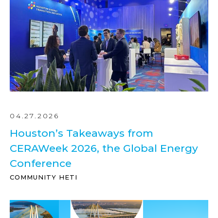
04.27.2026
Houston’s Takeaways from
CERAWeek 2026, the Global Energy
Conference
COMMUNITY HETI