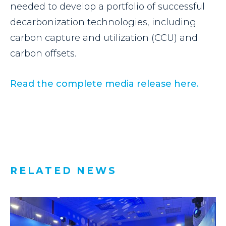
needed to develop a portfolio of successful
decarbonization technologies, including
carbon capture and utilization (CCU) and
carbon offsets.
Read the complete media
release here.
RELATED NEWS