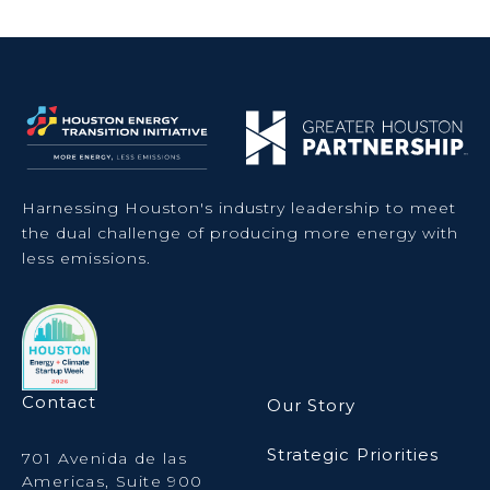
Harnessing Houston's industry leadership to meet
the dual challenge of producing more energy with
less emissions.
Contact
Our Story
Strategic Priorities
701 Avenida de las
Americas, Suite 900