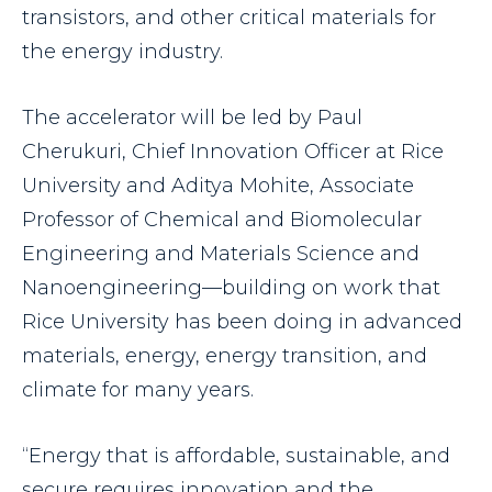
transistors, and other critical materials for
the energy industry.
The accelerator will be led by Paul
Cherukuri, Chief Innovation Officer at Rice
University and Aditya Mohite, Associate
Professor of Chemical and Biomolecular
Engineering and Materials Science and
Nanoengineering—building on work that
Rice University has been doing in advanced
materials, energy, energy transition, and
climate for many years.
“Energy that is affordable, sustainable, and
secure requires innovation and the