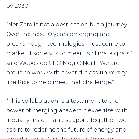
by 2030.
“Net Zero is not a destination but a journey.
Over the next 10 years emerging and
breakthrough technologies must come to
market if society is to meet its climate goals,”
said Woodside CEO Meg O’Neill. “We are
proud to work with a world-class university
like Rice to help meet that challenge.”
“This collaboration is a testament to the
power of merging academic expertise with
industry insight and support. Together, we
aspire to redefine the future of energy and