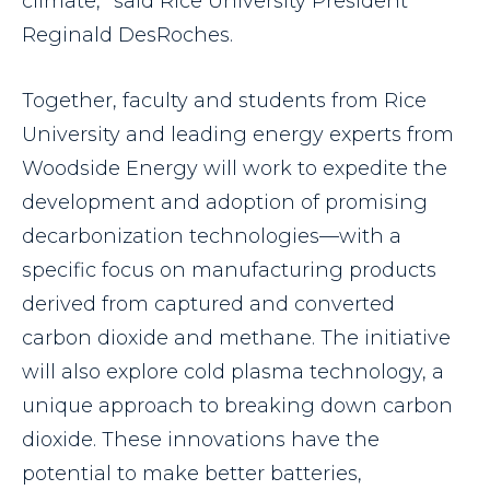
climate,” said Rice University President
Reginald DesRoches.
Together, faculty and students from Rice
University and leading energy experts from
Woodside Energy will work to expedite the
development and adoption of promising
decarbonization technologies—with a
specific focus on manufacturing products
derived from captured and converted
carbon dioxide and methane. The initiative
will also explore cold plasma technology, a
unique approach to breaking down carbon
dioxide. These innovations have the
potential to make better batteries,