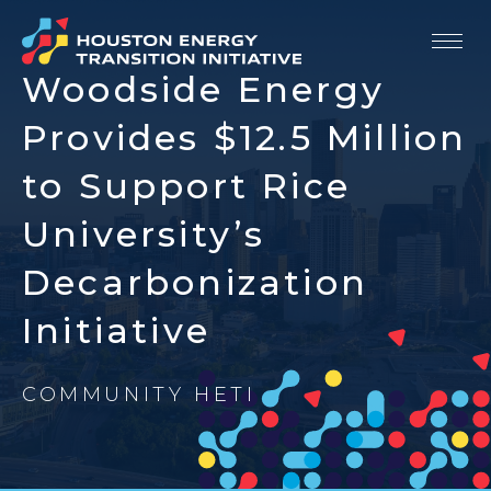
Woodside Energy
Our Story
Provides $12.5 Million
Strategic Priorities
to Support Rice
University’s
Members
Decarbonization
Resources
Initiative
Newsroom
Contact
COMMUNITY HETI