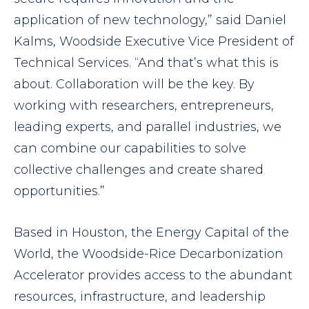
application of new technology,” said Daniel
Kalms, Woodside Executive Vice President of
Technical Services. “And that’s what this is
about. Collaboration will be the key. By
working with researchers, entrepreneurs,
leading experts, and parallel industries, we
can combine our capabilities to solve
collective challenges and create shared
opportunities.”
Based in Houston, the Energy Capital of the
World, the Woodside-Rice Decarbonization
Accelerator provides access to the abundant
resources, infrastructure, and leadership