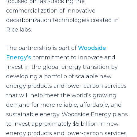
focused on fast-tracking the
commercialization of innovative
decarbonization technologies created in
Rice labs.
The partnership is part of
Woodside
Energy’s
commitment to innovate and
invest in the global energy transition by
developing a portfolio of scalable new
energy products and lower-carbon services
that will help meet the world’s growing
demand for more reliable, affordable, and
sustainable energy. Woodside Energy plans
to invest approximately $5 billion in new
energy products and lower-carbon services