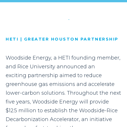
HETI | GREATER HOUSTON PARTNERSHIP
Woodside Energy, a HETI founding member,
and Rice University announced an
exciting partnership aimed to reduce
greenhouse gas emissions and accelerate
lower-carbon solutions. Throughout the next
five years, Woodside Energy will provide
$12.5 million to establish the Woodside-Rice
Decarbonization Accelerator, an initiative